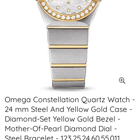
Omega Constellation Quartz Watch -
24 mm Steel And Yellow Gold Case -
Diamond-Set Yellow Gold Bezel -
Mother-Of-Pearl Diamond Dial -
Steel Bracelet - 123.25.24.60.55.011