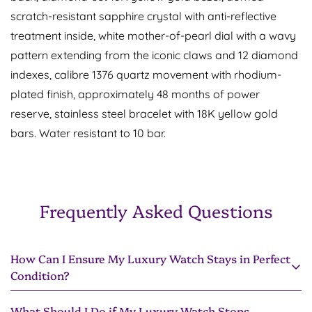
scratch-resistant sapphire crystal with anti-reflective
treatment inside, white mother-of-pearl dial with a wavy
pattern extending from the iconic claws and 12 diamond
Confirm your age
indexes, calibre 1376 quartz movement with rhodium-
plated finish, approximately 48 months of power
Are you 18 years old or older?
reserve, stainless steel bracelet with 18K yellow gold
bars. Water resistant to 10 bar.
No, I'm not
Yes, I am
Frequently Asked Questions
How Can I Ensure My Luxury Watch Stays in Perfect
Condition?
What Should I Do if My Luxury Watch Stops