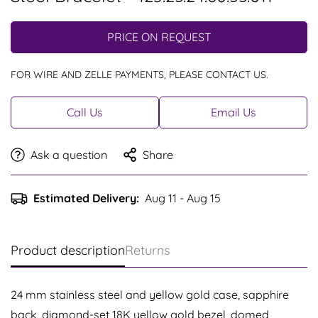
PRICE ON REQUEST
FOR WIRE AND ZELLE PAYMENTS, PLEASE CONTACT US.
Call Us
Email Us
Ask a question
Share
Estimated Delivery:
Aug 11 - Aug 15
Product description
Returns
24 mm stainless steel and yellow gold case, sapphire
back, diamond-set 18K yellow gold bezel, domed