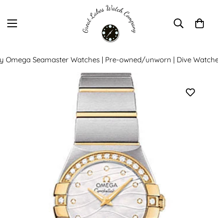
y Omega Seamaster Watches | Pre-owned/unworn | Dive Watche